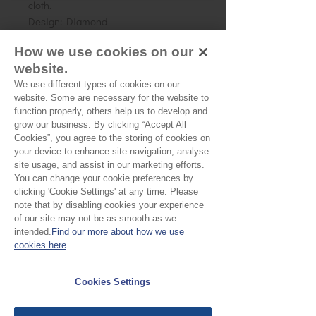
cloth.
Design: Diamond
Size: 3 x 4 cms (approx)
How we use cookies on our
website.
We use different types of cookies on our
No Reviews Yet
website. Some are necessary for the website to
Share your thoughts. Be the first to leave a
function properly, others help us to develop and
review.
grow our business. By clicking “Accept All
Cookies”, you agree to the storing of cookies on
your device to enhance site navigation, analyse
Leave a Review
site usage, and assist in our marketing efforts.
You can change your cookie preferences by
clicking 'Cookie Settings' at any time. Please
note that by disabling cookies your experience
EU Taxes & Duties
of our site may not be as smooth as we
Terms &
intended.
Find our more about how we use
Conditions
cookies here
Shipping &
Cookies Settings
Delivery
Work with Us