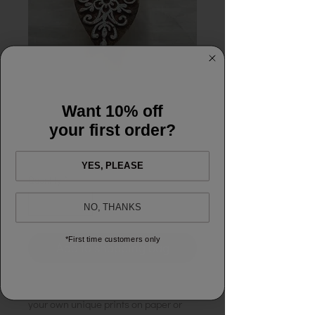
Block Printing -
Diamond
Want 10% off
your first order?
Price
£5.00
YES, PLEASE
Quantity
*
NO, THANKS
*First time customers only
Add to shopping bag
A wooden printing block for creating
your own unique prints on paper or