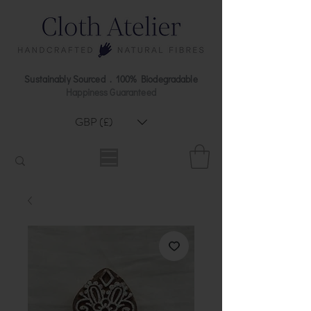
Sustainably Sourced . 100% Biodegradable
Happiness Guaranteed
GBP (£)