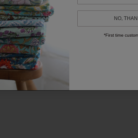
NO, THA
*First time custo