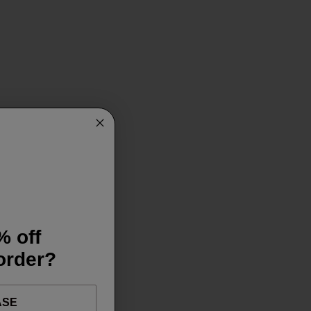
% off
 order?
ASE