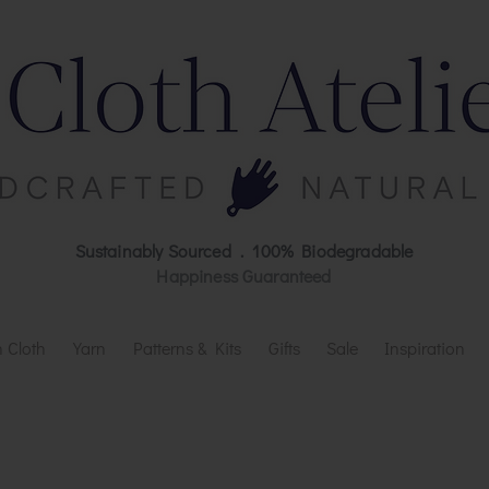
Sustainably Sourced . 100% Biodegradable
Happiness Guaranteed
 Cloth
Yarn
Patterns & Kits
Gifts
Sale
Inspiration