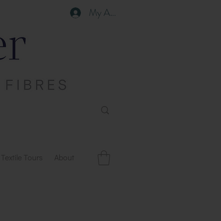
My Account
Textile Tours
About