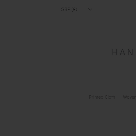
GBP (£)
Printed Cloth
Woven