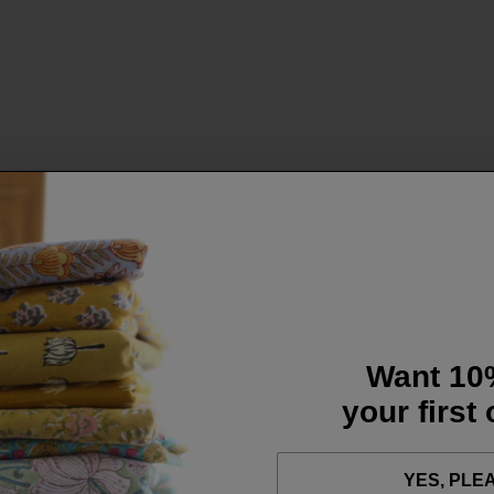
Want 10
your first
YES, PLE