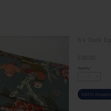
6 x Duck Eg
Price
£38.00
Quantity
*
Add to shoppin