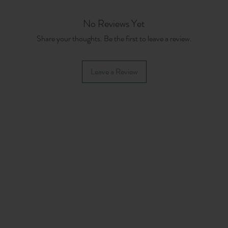
No Reviews Yet
Share your thoughts. Be the first to leave a review.
Leave a Review