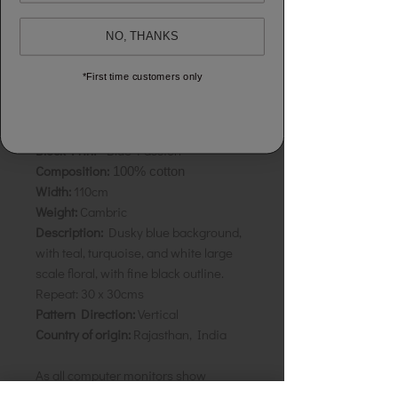
NO, THANKS
Sold by the half metre to allow you to
buy exactly what you need.
*First time customers only
To buy 1 metre, order 2 units.
Your cloth will come in 1 length
Block Print -
Blue Passion
Composition:
100% cotton
Width:
110cm
Weight:
Cambric
Description:
Dusky blue background,
with teal, turquoise, and white large
scale floral, with fine black outline.
Repeat:
30 x 30cms
Pattern Direction:
Vertical
Country of origin:
Rajasthan, India
As all computer monitors show
colours differently, we recommend