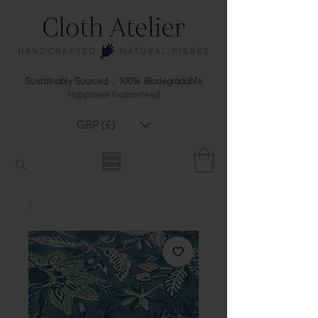
Sustainably Sourced . 100% Biodegradable
Happiness Guaranteed
GBP (£)