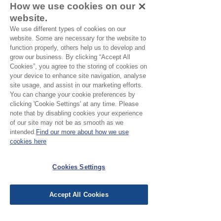
How we use cookies on our
ordering a sample of the cloth to check
website.
it is the right colour and weight for
We use different types of cookies on our
your project.
website. Some are necessary for the website to
function properly, others help us to develop and
grow our business. By clicking “Accept All
Please Note
Cookies”, you agree to the storing of cookies on
your device to enhance site navigation, analyse
Our cloth is sold by the half
site usage, and assist in our marketing efforts.
You can change your cookie preferences by
metre. To buy 1 metre, order
clicking 'Cookie Settings' at any time. Please
No Reviews Yet
2 units. Your cloth will come
note that by disabling cookies your experience
Share your thoughts. Be the first to leave a
of our site may not be as smooth as we
in 1 length
review.
intended.
Find our more about how we use
cookies here
Leave a Review
Cookies Settings
EU Taxes & Duties
Accept All Cookies
Terms &
Conditions