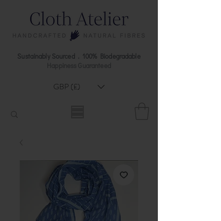
Sustainably Sourced . 100% Biodegradable
Happiness Guaranteed
GBP (£)