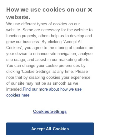
Leave a Review
How we use cookies on our
website.
We use different types of cookies on our
website. Some are necessary for the website to
All stars, Most Relevant
function properly, others help us to develop and
grow our business. By clicking “Accept All
Cookies”, you agree to the storing of cookies on
1 review
your device to enhance site navigation, analyse
site usage, and assist in our marketing efforts.
Heather
•
Jan 19
You can change your cookie preferences by
clicking 'Cookie Settings' at any time. Please
Verified
Rated 5 out of 5 stars.
note that by disabling cookies your experience
of our site may not be as smooth as we
Blue fern scarf
intended.
Find our more about how we use
Lovely cotton scarf, gorgeous
cookies here
colour. I will definitely buy again.
Cookies Settings
Was this helpful?
Yes
Accept All Cookies
EU Taxes & Duties
Terms &