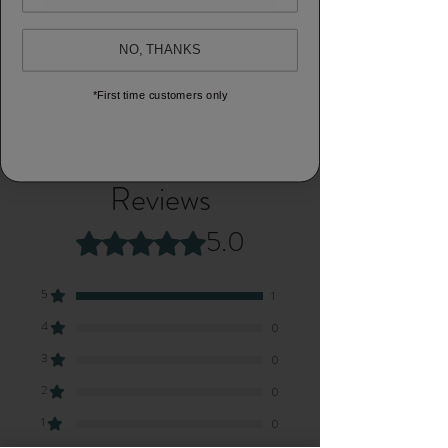
Block printed scarf
NO, THANKS
100% cotton
Natural dyed
*First time customers only
Size: 55 x 184cm
Reviews
5.0
Rated 5 out of 5 stars.
5
1
4
0
3
0
2
0
1
0