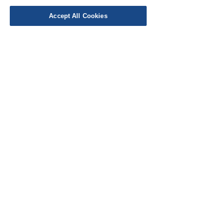
Work with Us
Accept All Cookies
Testimonials
FAQ's
Contact Us
© Cloth Atelier 2025
Don't miss out