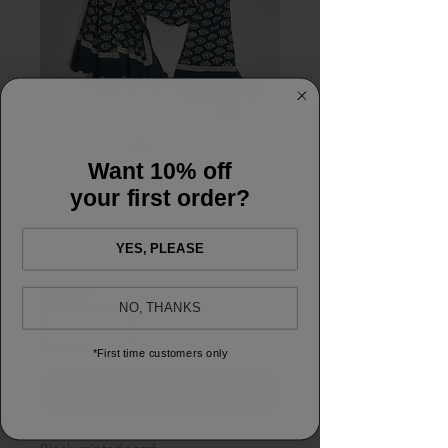
SKU: Scarf64
Want 10% off
Scarf64 Petrol Fern
your first order?
Price
£18.00
YES, PLEASE
Quantity
*
NO, THANKS
*First time customers only
Add to shopping bag