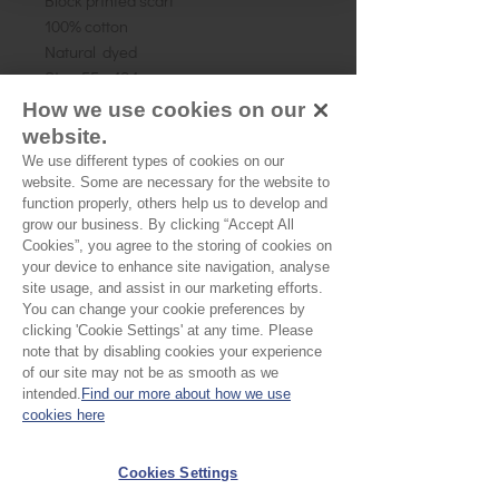
Block printed scarf
100% cotton
Natural dyed
Size: 55 x 184cm
How we use cookies on our
website.
We use different types of cookies on our
website. Some are necessary for the website to
Couldn’t Load Reviews
function properly, others help us to develop and
It looks like there was a technical problem.
grow our business. By clicking “Accept All
Try reconnecting or refreshing the page.
Cookies”, you agree to the storing of cookies on
your device to enhance site navigation, analyse
site usage, and assist in our marketing efforts.
Refresh
You can change your cookie preferences by
clicking 'Cookie Settings' at any time. Please
note that by disabling cookies your experience
EU Taxes & Duties
of our site may not be as smooth as we
intended.
Find our more about how we use
Terms &
cookies here
Conditions
Shipping &
Cookies Settings
Delivery