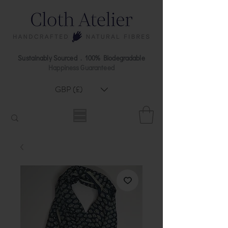
Sustainably Sourced . 100% Biodegradable
Happiness Guaranteed
GBP (£)