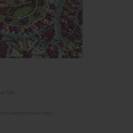
1 metre, order 2
in 1 length
our Fast
to buy exactly what you need.