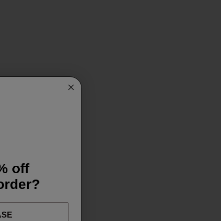
% off
 order?
ASE