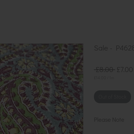
Sale - P462
Regul
 £8.00 
£7.00
Price
£14.00
/
1m
£14.00
per
1
Out of Stock
Meter
Please Note
Our cloth is sol