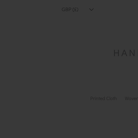
GBP (£)
Printed Cloth
Woven