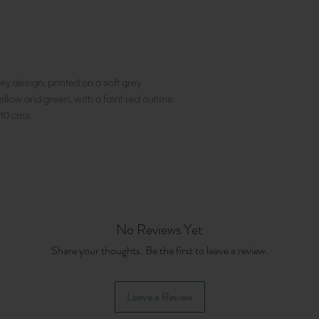
y design, printed on a soft grey
ellow and green, with a faint red outline.
10 cms
No Reviews Yet
Share your thoughts. Be the first to leave a review.
Leave a Review