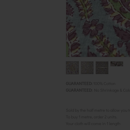
GUARANTEED:
100% Cotton
GUARANTEED:
No Shrinkage & Col
Sold by the half metre to allow you 
To buy 1 metre, order 2 units.
Your cloth will come in 1 length