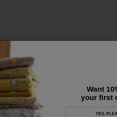
Want 10
your first
YES, PLE