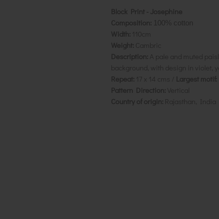
Block Print - Josephine
Composition:
100% cotton
Width:
110cm
Weight:
Cambric
Description:
A pale and muted paisle
background, with design in violet, y
Repeat:
17 x 14 cms /
Largest motif:
Pattern Direction:
Vertical
Country of origin:
Rajasthan, India