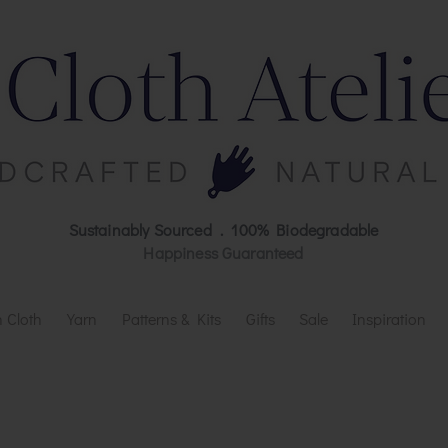
Sustainably Sourced . 100% Biodegradable
Happiness Guaranteed
 Cloth
Yarn
Patterns & Kits
Gifts
Sale
Inspiration