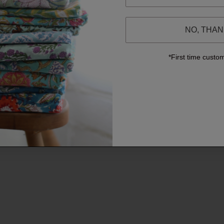
NO, THA
*First time custo