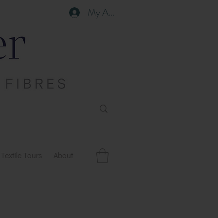
My Account
Textile Tours
About