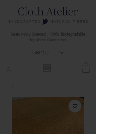
Sustainably Sourced . 100% Biodegradable
Happiness Guaranteed
GBP (£)