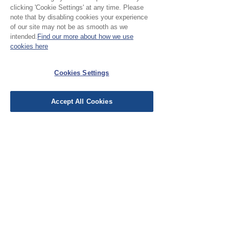
clicking 'Cookie Settings' at any time. Please
Please Note:
note that by disabling cookies your experience
of our site may not be as smooth as we
intended.
Find our more about how we use
Our cloth is priced and sold
cookies here
by the half metre. To buy 1
No Reviews Yet
metre, add 2 units to your
Cookies Settings
Share your thoughts. Be the first to leave a
basket.
review.
Accept All Cookies
Leave a Review
EU Taxes & Duties
Terms &
Conditions
Shipping &
Delivery
Work with Us