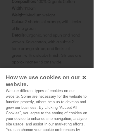
Composition:
100% Organic Cotton
Width:
110cm
Weight:
Medium weight
Colour:
2 shades of orange, with flecks
of lime green
Details:
Organic, hand spun and hand
woven Kala cotton, with a subtle 2
tone orange stripe, and flecks of
green, with a slubby finish. Stripes are
approximatley 16 cms wide.
As all computer monitors show
How we use cookies on our
colours differently, we recommend
website.
ordering a sample of the cloth to check
We use different types of cookies on our
it is the right colour and weight for
website. Some are necessary for the website to
your project.
function properly, others help us to develop and
grow our business. By clicking “Accept All
Cookies”, you agree to the storing of cookies on
your device to enhance site navigation, analyse
site usage, and assist in our marketing efforts.
You can change your cookie preferences by